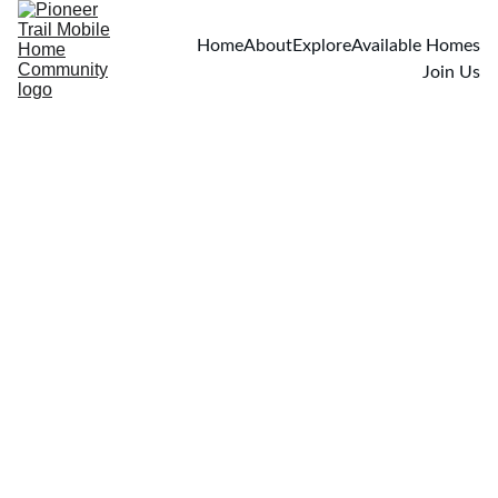
Home
About
Explore
Available Homes
Join Us